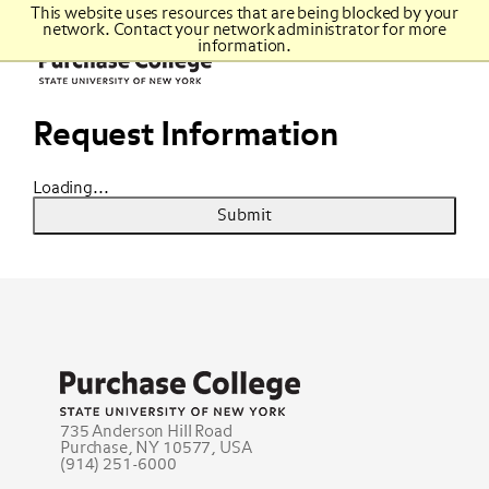
Top
This website uses resources that are being blocked by your
of
network. Contact your network administrator for more
Purchase
page
College
information.
Purchase
Main
Icon
College
content
State
University
of
Request Information
New
York
Loading...
Submit
Purchase
College
State
University
735 Anderson Hill Road
of
Purchase, NY 10577, USA
New
(914) 251-6000
York