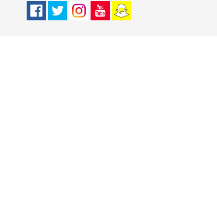
Facebook
Twitter
Instagram
Youtube
Snapchat